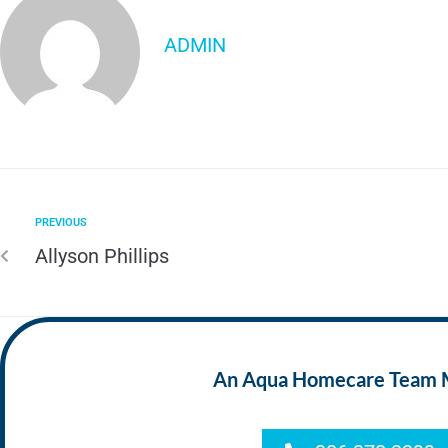
ADMIN
PREVIOUS
Allyson Phillips
An Aqua Homecare Team Mem