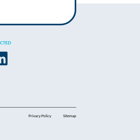
ECTED
Privacy Policy
Sitemap