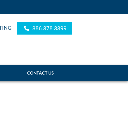
TING
386.378.3399
CONTACT US