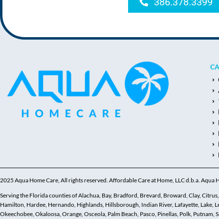
386.378.3399
CA
2025 Aqua Home Care, All rights reserved. Affordable Care at Home, LLC d.b.a. Aqua
Serving the Florida counties of Alachua, Bay, Bradford, Brevard, Broward, Clay, Citrus, C
Hamilton, Hardee, Hernando, Highlands, Hillsborough, Indian River, Lafayette, Lake,
Okeechobee, Okaloosa, Orange, Osceola, Palm Beach, Pasco, Pinellas, Polk, Putnam, Sar