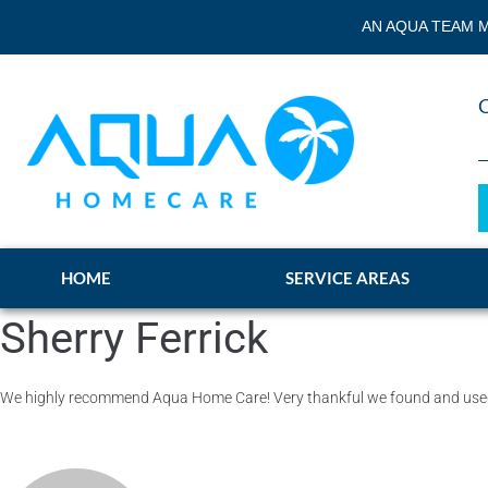
AN AQUA TEAM M
HOME
SERVICE AREAS
Sherry Ferrick
We highly recommend Aqua Home Care! Very thankful we found and used t