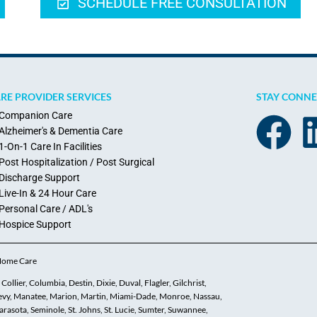
SCHEDULE FREE CONSULTATION
RE PROVIDER SERVICES
STAY CONN
Companion Care
Alzheimer's & Dementia Care
1-On-1 Care In Facilities
Post Hospitalization / Post Surgical
Discharge Support
Live-In & 24 Hour Care
Personal Care / ADL's
Hospice Support
 Home Care
ollier, Columbia, Destin, Dixie, Duval, Flagler, Gilchrist,
 Levy, Manatee, Marion, Martin, Miami-Dade, Monroe, Nassau,
asota, Seminole, St. Johns, St. Lucie, Sumter, Suwannee,