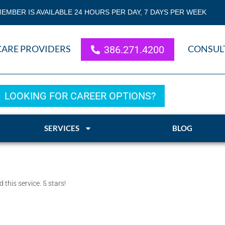
EMBER IS AVAILABLE 24 HOURS PER DAY, 7 DAYS PER WEEK
CARE PROVIDERS
CONSUL
386.271.4200
LOOKING FOR CAREER OPTIONS?
SERVICES
BLOG
his service. 5 stars!