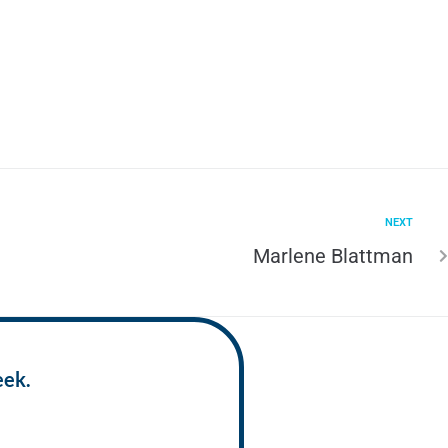
NEXT
Marlene Blattman
eek.