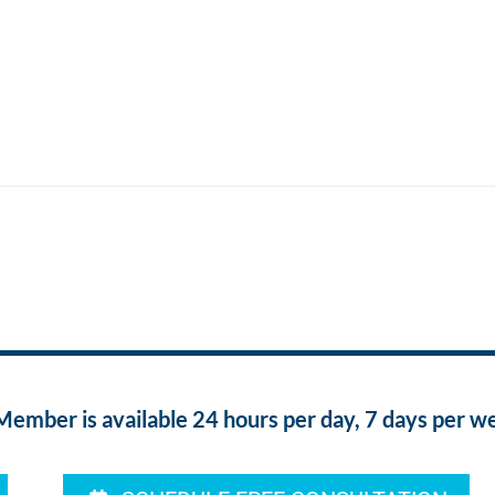
ber is available 24 hours per day, 7 days per w