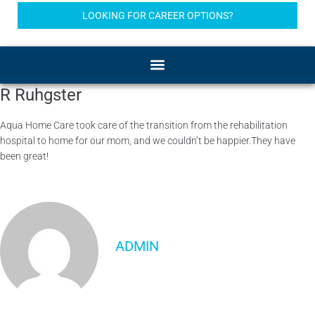
LOOKING FOR CAREER OPTIONS?
R Ruhgster
Aqua Home Care took care of the transition from the rehabilitation
hospital to home for our mom, and we couldn’t be happier.They have
been great!
ADMIN