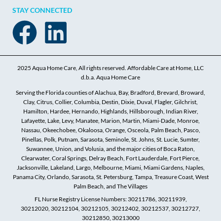
STAY CONNECTED
2025 Aqua Home Care, All rights reserved. Affordable Care at Home, LLC
d.b.a. Aqua Home Care
Serving the Florida counties of Alachua, Bay, Bradford, Brevard, Broward,
Clay, Citrus, Collier, Columbia, Destin, Dixie, Duval, Flagler, Gilchrist,
Hamilton, Hardee, Hernando, Highlands, Hillsborough, Indian River,
Lafayette, Lake, Levy, Manatee, Marion, Martin, Miami-Dade, Monroe,
Nassau, Okeechobee, Okaloosa, Orange, Osceola, Palm Beach, Pasco,
Pinellas, Polk, Putnam, Sarasota, Seminole, St. Johns, St. Lucie, Sumter,
Suwannee, Union, and Volusia, and the major cities of Boca Raton,
Clearwater, Coral Springs, Delray Beach, Fort Lauderdale, Fort Pierce,
Jacksonville, Lakeland, Largo, Melbourne, Miami, Miami Gardens, Naples,
Panama City, Orlando, Sarasota, St. Petersburg, Tampa, Treasure Coast, West
Palm Beach, and The Villages
FL Nurse Registry License Numbers: 30211786, 30211939,
30212020, 30212104, 30212105, 30212402, 30212537, 30212727,
30212850, 30213000