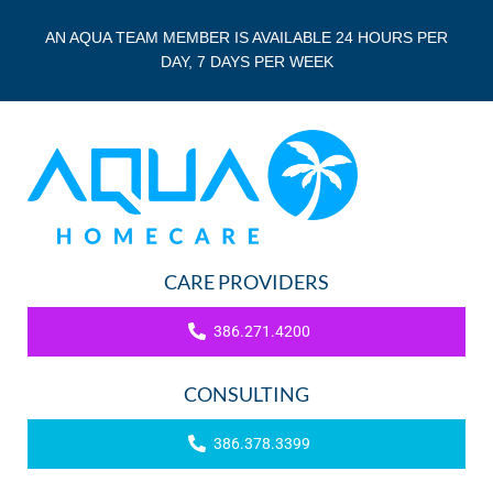
AN AQUA TEAM MEMBER IS AVAILABLE 24 HOURS PER
DAY, 7 DAYS PER WEEK
CARE PROVIDERS
386.271.4200
CONSULTING
386.378.3399