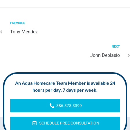
PREVIOUS
Tony Mendez
NEXT
John Deblasio
An Aqua Homecare Team Member is available 24
hours per day, 7 days per week.
386.378.3399
SCHEDULE FREE CONSULTATION