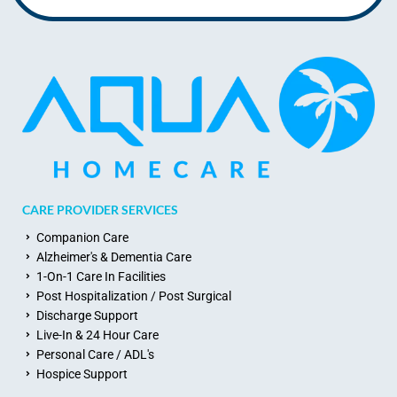
CARE PROVIDER SERVICES
Companion Care
Alzheimer's & Dementia Care
1-On-1 Care In Facilities
Post Hospitalization / Post Surgical
Discharge Support
Live-In & 24 Hour Care
Personal Care / ADL's
Hospice Support