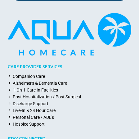
CARE PROVIDER SERVICES
Companion Care
Alzheimer's & Dementia Care
1-On-1 Care In Facilities
Post Hospitalization / Post Surgical
Discharge Support
Live-In & 24 Hour Care
Personal Care / ADL's
Hospice Support
STAY CONNECTED