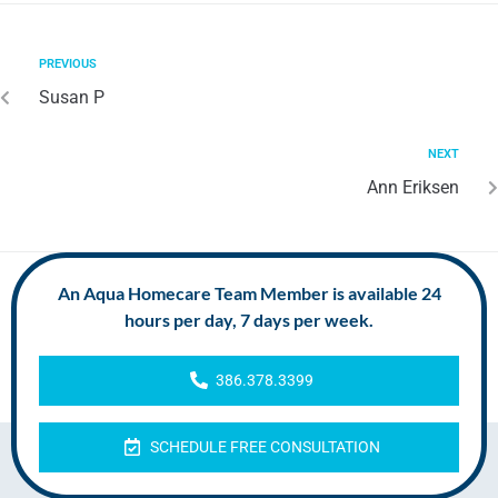
PREVIOUS
Susan P
NEXT
Ann Eriksen
An Aqua Homecare Team Member is available 24
hours per day, 7 days per week.
386.378.3399
SCHEDULE FREE CONSULTATION