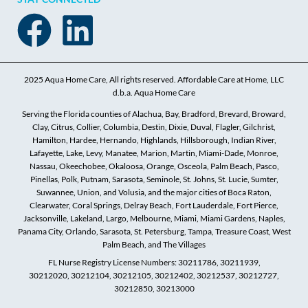
2025 Aqua Home Care, All rights reserved. Affordable Care at Home, LLC
d.b.a. Aqua Home Care
Serving the Florida counties of Alachua, Bay, Bradford, Brevard, Broward,
Clay, Citrus, Collier, Columbia, Destin, Dixie, Duval, Flagler, Gilchrist,
Hamilton, Hardee, Hernando, Highlands, Hillsborough, Indian River,
Lafayette, Lake, Levy, Manatee, Marion, Martin, Miami-Dade, Monroe,
Nassau, Okeechobee, Okaloosa, Orange, Osceola, Palm Beach, Pasco,
Pinellas, Polk, Putnam, Sarasota, Seminole, St. Johns, St. Lucie, Sumter,
Suwannee, Union, and Volusia, and the major cities of Boca Raton,
Clearwater, Coral Springs, Delray Beach, Fort Lauderdale, Fort Pierce,
Jacksonville, Lakeland, Largo, Melbourne, Miami, Miami Gardens, Naples,
Panama City, Orlando, Sarasota, St. Petersburg, Tampa, Treasure Coast, West
Palm Beach, and The Villages
FL Nurse Registry License Numbers: 30211786, 30211939,
30212020, 30212104, 30212105, 30212402, 30212537, 30212727,
30212850, 30213000