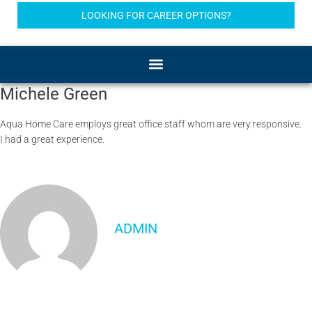
LOOKING FOR CAREER OPTIONS?
Michele Green
Aqua Home Care employs great office staff whom are very responsive.
I had a great experience.
ADMIN