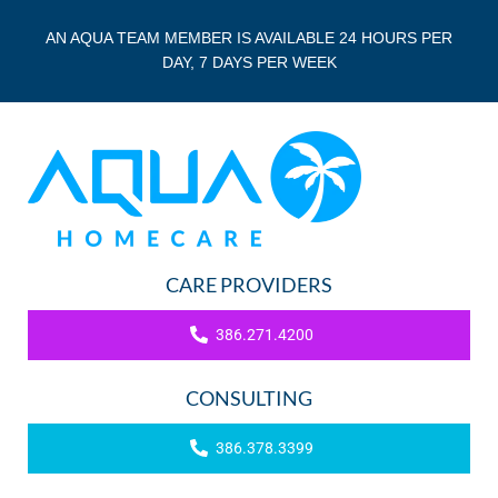
AN AQUA TEAM MEMBER IS AVAILABLE 24 HOURS PER
DAY, 7 DAYS PER WEEK
CARE PROVIDERS
386.271.4200
CONSULTING
386.378.3399