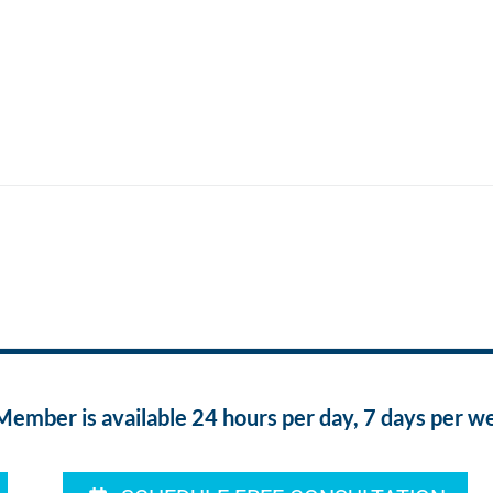
ber is available 24 hours per day, 7 days per w