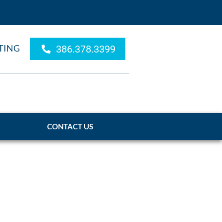
TING
386.378.3399
CONTACT US