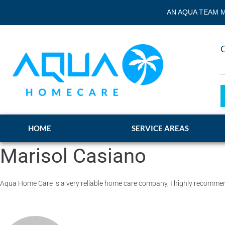
AN AQUA TEAM M
HOME
SERVICE AREAS
Marisol Casiano
Aqua Home Care is a very reliable home care company, I highly recom