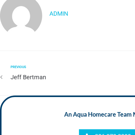
ADMIN
PREVIOUS
Jeff Bertman
An Aqua Homecare Team Mem