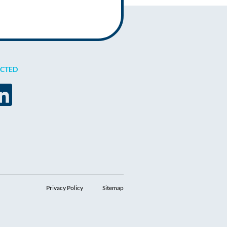
ECTED
Privacy Policy
Sitemap