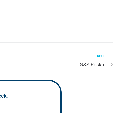
NEXT
G&S Roska
eek.