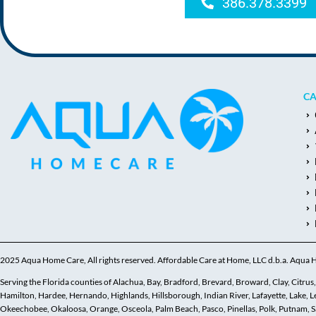
386.378.3399
CA
2025 Aqua Home Care, All rights reserved. Affordable Care at Home, LLC d.b.a. Aqua
Serving the Florida counties of Alachua, Bay, Bradford, Brevard, Broward, Clay, Citrus, C
Hamilton, Hardee, Hernando, Highlands, Hillsborough, Indian River, Lafayette, Lake,
Okeechobee, Okaloosa, Orange, Osceola, Palm Beach, Pasco, Pinellas, Polk, Putnam, Sar