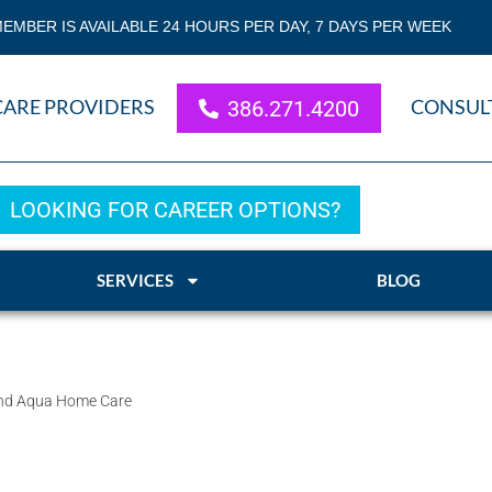
EMBER IS AVAILABLE 24 HOURS PER DAY, 7 DAYS PER WEEK
CARE PROVIDERS
CONSUL
386.271.4200
LOOKING FOR CAREER OPTIONS?
SERVICES
BLOG
mend Aqua Home Care