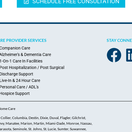
SCHEDULE FREE CONSULTATION
RE PROVIDER SERVICES
STAY CONN
Companion Care
Alzheimer's & Dementia Care
1-On-1 Care In Facilities
Post Hospitalization / Post Surgical
Discharge Support
Live-In & 24 Hour Care
Personal Care / ADL's
Hospice Support
 Home Care
ollier, Columbia, Destin, Dixie, Duval, Flagler, Gilchrist,
 Levy, Manatee, Marion, Martin, Miami-Dade, Monroe, Nassau,
asota, Seminole, St. Johns, St. Lucie, Sumter, Suwannee,