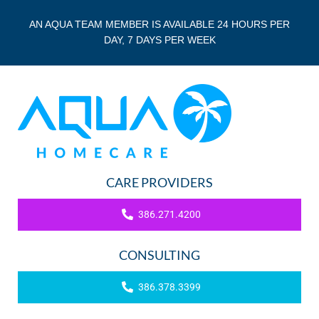
AN AQUA TEAM MEMBER IS AVAILABLE 24 HOURS PER
DAY, 7 DAYS PER WEEK
CARE PROVIDERS
386.271.4200
CONSULTING
386.378.3399