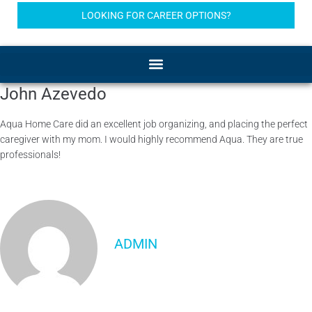
LOOKING FOR CAREER OPTIONS?
John Azevedo
Aqua Home Care did an excellent job organizing, and placing the perfect
caregiver with my mom. I would highly recommend Aqua. They are true
professionals!
ADMIN