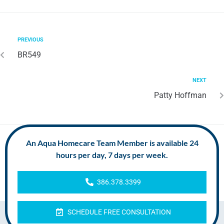
PREVIOUS
BR549
NEXT
Patty Hoffman
An Aqua Homecare Team Member is available 24
hours per day, 7 days per week.
386.378.3399
SCHEDULE FREE CONSULTATION