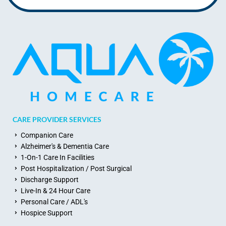
CARE PROVIDER SERVICES
Companion Care
Alzheimer's & Dementia Care
1-On-1 Care In Facilities
Post Hospitalization / Post Surgical
Discharge Support
Live-In & 24 Hour Care
Personal Care / ADL's
Hospice Support