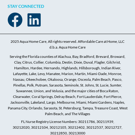
STAY CONNECTED
2025 Aqua Home Care, All rights reserved. Affordable Care at Home, LLC
d.b.a. Aqua Home Care
Serving the Florida counties of Alachua, Bay, Bradford, Brevard, Broward,
Clay, Citrus, Collier, Columbia, Destin, Dixie, Duval, Flagler, Gilchrist,
Hamilton, Hardee, Hernando, Highlands, Hillsborough, Indian River,
Lafayette, Lake, Levy, Manatee, Marion, Martin, Miami-Dade, Monroe,
Nassau, Okeechobee, Okaloosa, Orange, Osceola, Palm Beach, Pasco,
Pinellas, Polk, Putnam, Sarasota, Seminole, St. Johns, St. Lucie, Sumter,
Suwannee, Union, and Volusia, and the major cities of Boca Raton,
Clearwater, Coral Springs, Delray Beach, Fort Lauderdale, Fort Pierce,
Jacksonville, Lakeland, Largo, Melbourne, Miami, Miami Gardens, Naples,
Panama City, Orlando, Sarasota, St. Petersburg, Tampa, Treasure Coast, West
Palm Beach, and The Villages
FL Nurse Registry License Numbers: 30211786, 30211939,
30212020, 30212104, 30212105, 30212402, 30212537, 30212727,
30212850, 30213000