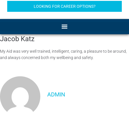
LOOKING FOR CAREER OPTIONS?
Jacob Katz
My Aid was very well trained, intelligent, caring, a pleasure to be around,
and always concerned both my wellbeing and safety.
ADMIN