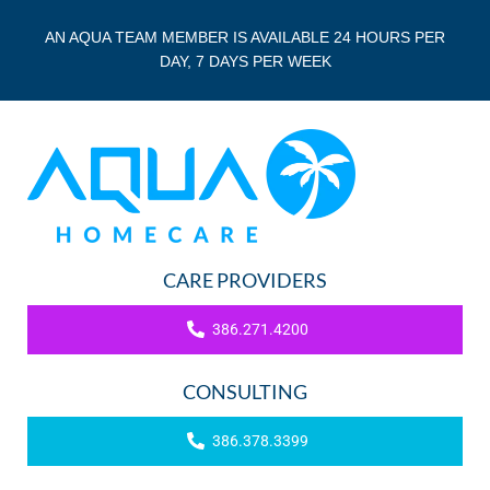
AN AQUA TEAM MEMBER IS AVAILABLE 24 HOURS PER
DAY, 7 DAYS PER WEEK
CARE PROVIDERS
386.271.4200
CONSULTING
386.378.3399