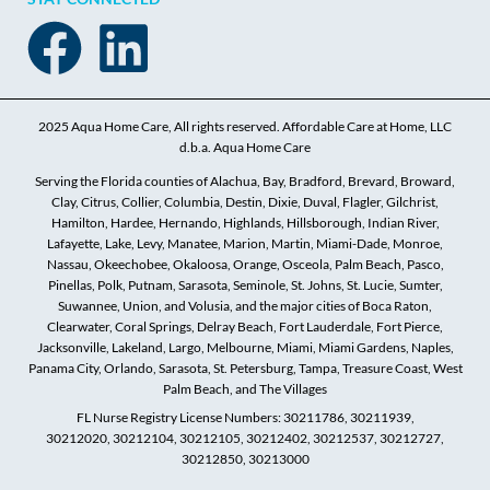
2025 Aqua Home Care, All rights reserved. Affordable Care at Home, LLC
d.b.a. Aqua Home Care
Serving the Florida counties of Alachua, Bay, Bradford, Brevard, Broward,
Clay, Citrus, Collier, Columbia, Destin, Dixie, Duval, Flagler, Gilchrist,
Hamilton, Hardee, Hernando, Highlands, Hillsborough, Indian River,
Lafayette, Lake, Levy, Manatee, Marion, Martin, Miami-Dade, Monroe,
Nassau, Okeechobee, Okaloosa, Orange, Osceola, Palm Beach, Pasco,
Pinellas, Polk, Putnam, Sarasota, Seminole, St. Johns, St. Lucie, Sumter,
Suwannee, Union, and Volusia, and the major cities of Boca Raton,
Clearwater, Coral Springs, Delray Beach, Fort Lauderdale, Fort Pierce,
Jacksonville, Lakeland, Largo, Melbourne, Miami, Miami Gardens, Naples,
Panama City, Orlando, Sarasota, St. Petersburg, Tampa, Treasure Coast, West
Palm Beach, and The Villages
FL Nurse Registry License Numbers: 30211786, 30211939,
30212020, 30212104, 30212105, 30212402, 30212537, 30212727,
30212850, 30213000