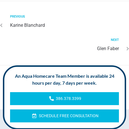
PREVIOUS
Karine Blanchard
NEXT
Glen Faber
An Aqua Homecare Team Member is available 24
hours per day, 7 days per week.
386.378.3399
SCHEDULE FREE CONSULTATION