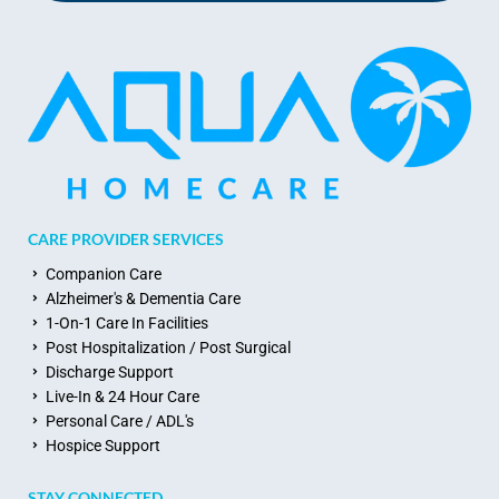
CARE PROVIDER SERVICES
Companion Care
Alzheimer's & Dementia Care
1-On-1 Care In Facilities
Post Hospitalization / Post Surgical
Discharge Support
Live-In & 24 Hour Care
Personal Care / ADL's
Hospice Support
STAY CONNECTED