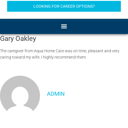
LOOKING FOR CAREER OPTIONS?
Gary Oakley
The caregiver from Aqua Home Care was on time, pleasant and very
caring toward my wife. I highly recommend them.
ADMIN