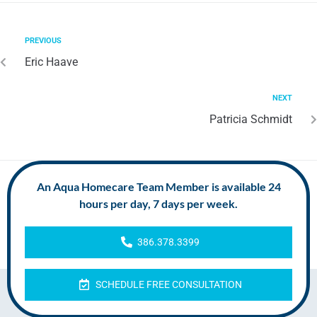
PREVIOUS
Eric Haave
NEXT
Patricia Schmidt
An Aqua Homecare Team Member is available 24
hours per day, 7 days per week.
386.378.3399
SCHEDULE FREE CONSULTATION