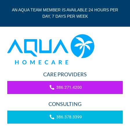
AN AQUA TEAM MEMBER IS AVAILABLE 24 HOURS PER
DAY, 7 DAYS PER WEEK
CARE PROVIDERS
386.271.4200
CONSULTING
386.378.3399