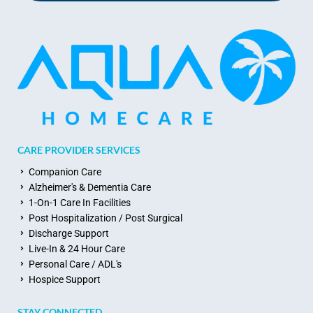
CARE PROVIDER SERVICES
Companion Care
Alzheimer's & Dementia Care
1-On-1 Care In Facilities
Post Hospitalization / Post Surgical
Discharge Support
Live-In & 24 Hour Care
Personal Care / ADL's
Hospice Support
STAY CONNECTED