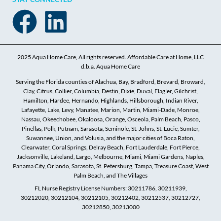
2025 Aqua Home Care, All rights reserved. Affordable Care at Home, LLC
d.b.a. Aqua Home Care
Serving the Florida counties of Alachua, Bay, Bradford, Brevard, Broward,
Clay, Citrus, Collier, Columbia, Destin, Dixie, Duval, Flagler, Gilchrist,
Hamilton, Hardee, Hernando, Highlands, Hillsborough, Indian River,
Lafayette, Lake, Levy, Manatee, Marion, Martin, Miami-Dade, Monroe,
Nassau, Okeechobee, Okaloosa, Orange, Osceola, Palm Beach, Pasco,
Pinellas, Polk, Putnam, Sarasota, Seminole, St. Johns, St. Lucie, Sumter,
Suwannee, Union, and Volusia, and the major cities of Boca Raton,
Clearwater, Coral Springs, Delray Beach, Fort Lauderdale, Fort Pierce,
Jacksonville, Lakeland, Largo, Melbourne, Miami, Miami Gardens, Naples,
Panama City, Orlando, Sarasota, St. Petersburg, Tampa, Treasure Coast, West
Palm Beach, and The Villages
FL Nurse Registry License Numbers: 30211786, 30211939,
30212020, 30212104, 30212105, 30212402, 30212537, 30212727,
30212850, 30213000