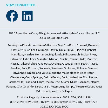
STAY CONNECTED
2025 Aqua Home Care, All rights reserved. Affordable Care at Home, LLC
d.b.a. Aqua Home Care
Serving the Florida counties of Alachua, Bay, Bradford, Brevard, Broward,
Clay, Citrus, Collier, Columbia, Destin, Dixie, Duval, Flagler, Gilchrist,
Hamilton, Hardee, Hernando, Highlands, Hillsborough, Indian River,
Lafayette, Lake, Levy, Manatee, Marion, Martin, Miami-Dade, Monroe,
Nassau, Okeechobee, Okaloosa, Orange, Osceola, Palm Beach, Pasco,
Pinellas, Polk, Putnam, Sarasota, Seminole, St. Johns, St. Lucie, Sumter,
Suwannee, Union, and Volusia, and the major cities of Boca Raton,
Clearwater, Coral Springs, Delray Beach, Fort Lauderdale, Fort Pierce,
Jacksonville, Lakeland, Largo, Melbourne, Miami, Miami Gardens, Naples,
Panama City, Orlando, Sarasota, St. Petersburg, Tampa, Treasure Coast, West
Palm Beach, and The Villages
FL Nurse Registry License Numbers: 30211786, 30211939,
30212020, 30212104, 30212105, 30212402, 30212537, 30212727,
30212850, 30213000