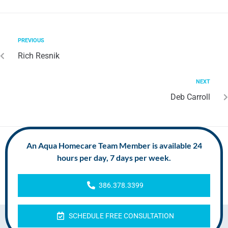
PREVIOUS
Rich Resnik
NEXT
Deb Carroll
An Aqua Homecare Team Member is available 24
hours per day, 7 days per week.
386.378.3399
SCHEDULE FREE CONSULTATION