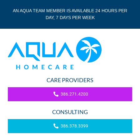
AN AQUA TEAM MEMBER IS AVAILABLE 24 HOURS PER
DAY, 7 DAYS PER WEEK
CARE PROVIDERS
386.271.4200
CONSULTING
386.378.3399