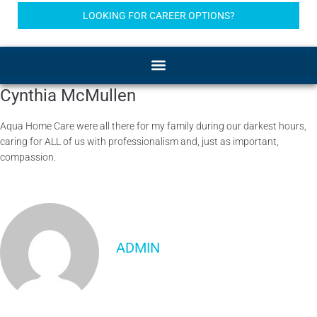
LOOKING FOR CAREER OPTIONS?
Cynthia McMullen
Aqua Home Care were all there for my family during our darkest hours,
caring for ALL of us with professionalism and, just as important,
compassion.
ADMIN