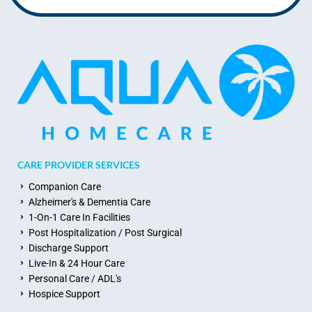
CARE PROVIDER SERVICES
Companion Care
Alzheimer's & Dementia Care
1-On-1 Care In Facilities
Post Hospitalization / Post Surgical
Discharge Support
Live-In & 24 Hour Care
Personal Care / ADL's
Hospice Support